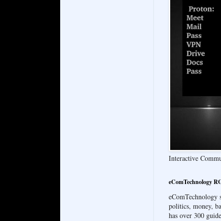
Interactive Comm
eComTechnology RG
eComTechnology sin
politics, money, 
has over 300 guide