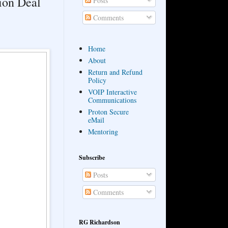
lion Deal
Posts
Comments
Home
About
Return and Refund
Policy
VOIP Interactive
Communications
Proton Secure
eMail
Mentoring
Subscribe
Posts
Comments
RG Richardson