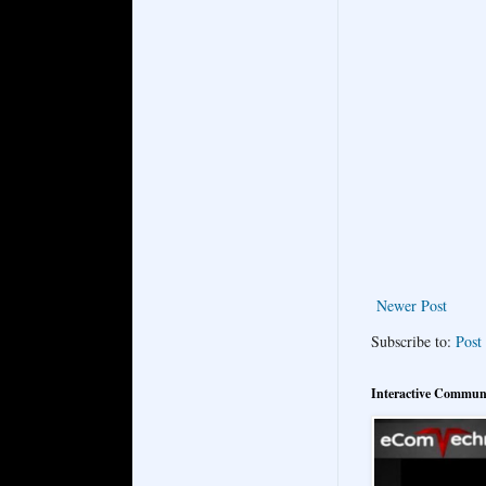
Newer Post
Subscribe to:
Post
Interactive Commun