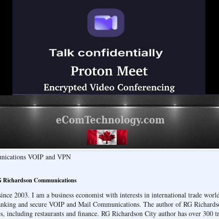
unications VOIP and VPN
 Richardson Communications
ce 2003. I am a business economist with interests in international trade wor
banking and secure VOIP and Mail Communications. The author of RG Richards
s, including restaurants and finance. RG Richardson City author has over 300 tr