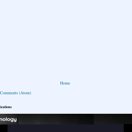
Home
 Comments (Atom)
ications