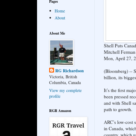
Pages
Home
About
About Me
Shell Puts Canad
Mitchell Ferman 
Mon, April 27, 
RG Richardson
(Bloomberg) -- S
Victoria, British
billion, its bigg
Columbia, Canada
It’s the first ma
View my complete
profile
been pressed rece
and with Shell sa
path to growth.
RGR Amazon
ARC’s low-cost s
in Canada, which 
country, which u