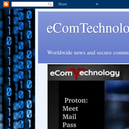
eComTechnolog
Worldwide news and secure communi