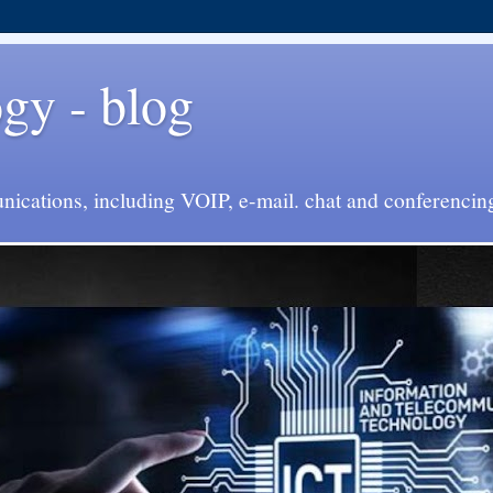
y - blog
cations, including VOIP, e-mail. chat and conferencin