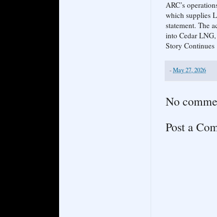
ARC’s operations
which supplies L
statement. The a
into Cedar LNG, 
Story Continues
-
May 27, 2026
No comme
Post a Co