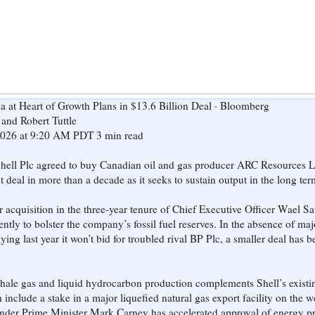
a at Heart of Growth Plans in $13.6 Billion Deal · Bloomberg
and Robert Tuttle
2026 at 9:20 AM PDT 3 min read
hell Plc agreed to buy Canadian oil and gas producer ARC Resources Lt
est deal in more than a decade as it seeks to sustain output in the long ter
jor acquisition in the three-year tenure of Chief Executive Officer Wael 
ntly to bolster the company’s fossil fuel reserves. In the absence of maj
ying last year it won’t bid for troubled rival BP Plc, a smaller deal has be
hale gas and liquid hydrocarbon production complements Shell’s existi
include a stake in a major liquefied natural gas export facility on the w
nder Prime Minister Mark Carney has accelerated approval of energy pr