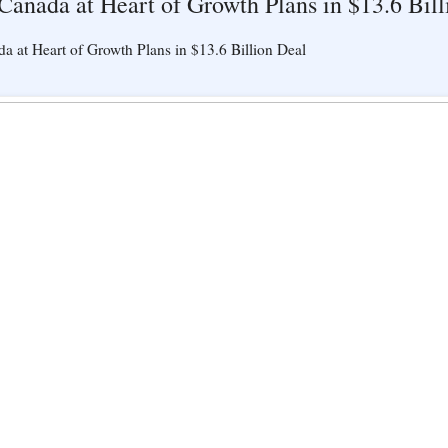
 Canada at Heart of Growth Plans in $13.6 Bil
a at Heart of Growth Plans in $13.6 Billion Deal