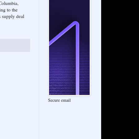
 Columbia,
ng to the
s supply deal
Secure email