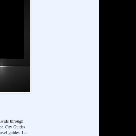
ldwide through
on City Guides
avel guides. Let