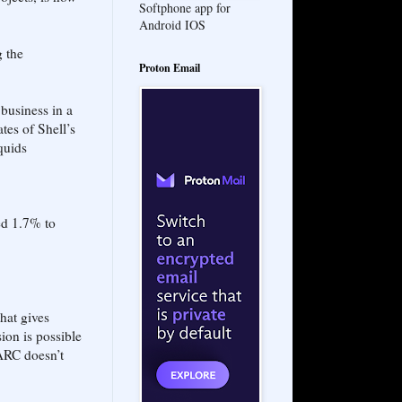
Softphone app for
Android IOS
g the
Proton Email
business in a
tes of Shell’s
quids
ed 1.7% to
hat gives
ion is possible
 ARC doesn’t