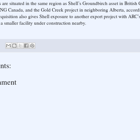
 are situated in the same region as Shell’s Groundbirch asset in British
NG Canada, and the Gold Creek project in neighboring Alberta, accordi
cquisition also gives Shell exposure to another export project with ARC’
a smaller facility under construction nearby.
nts:
mment