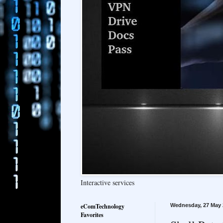
Interactive services
eComTechnology
Wednesday, 27 May 
Favorites