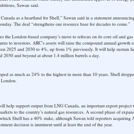
ambitions, Sawan said.
s Canada as a heartland for Shell,” Sawan said in a statement announcin
onday. The deal “strengthens our resource base for decades to come.”
ces the London-based company’s move to refocus on its core oil and gas 
turns to investors. ARC’s assets will raise the compound annual growth ra
en 2025 and 2030 to 4%, up from 1% previously. It will help sustain li
d 2030 and beyond at about 1.4 million barrels a day.
ped as much as 24% to the highest in more than 10 years. Shell dropp
n London.
will help support output from LNG Canada, an important export project t
markets to the country’s natural gas resources. A second phase of expans
in which Shell has a 40% stake, although Sawan told reporters acquiring
stment decision is imminent until at least the end of the year.