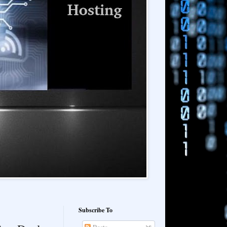
Subscribe To