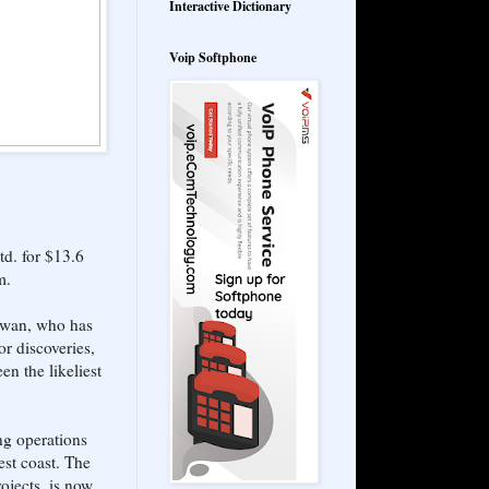
Interactive Dictionary
Voip Softphone
d. for $13.6
m.
Sawan, who has
or discoveries,
en the likeliest
ng operations
est coast. The
ojects, is now