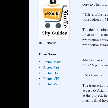
core to Shell’s 
“This establishe
transaction on M
The deal reinfor
drive to boost re
production betwe
RGR eBooks
production towar
Proton Secure
ARC’s shares jum
Proton Mail:
3,252.5 pence i
Proton Pass:
Proton Drive:
LNG Canada
Proton VPN:
Proton Meet
The transaction 
access to Asian 
at the project, 
mean a final inve