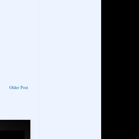
Older Post